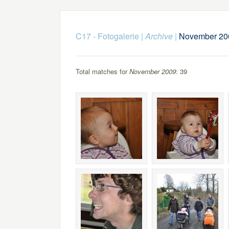
C17 - Fotogalerie
|
Archive
|
November 20
Total matches for
November 2009
: 39