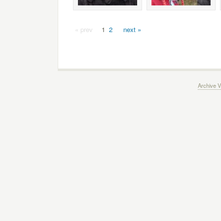
« prev
1
2
next »
Archive V